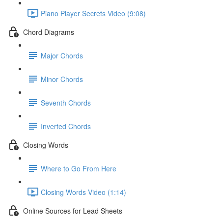
Piano Player Secrets Video (9:08)
Chord Diagrams
Major Chords
Minor Chords
Seventh Chords
Inverted Chords
Closing Words
Where to Go From Here
Closing Words Video (1:14)
Online Sources for Lead Sheets