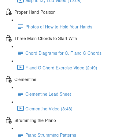
Skip to My Lou Video (12:08)
Proper Hand Position
Photos of How to Hold Your Hands
Three Main Chords to Start With
Chord Diagrams for C, F and G Chords
F and G Chord Exercise Video (2:49)
Clementine
Clementine Lead Sheet
Clementine Video (3:48)
Strummiing the Piano
Piano Strumming Patterns