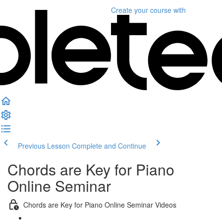
Create your course
with
Previous Lesson
Complete and Continue
Chords are Key for Piano
Online Seminar
Chords are Key for Piano Online Seminar Videos