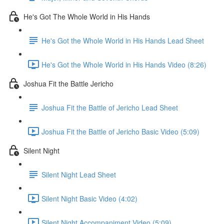
He's Got The Whole World in His Hands
He's Got the Whole World in His Hands Lead Sheet
He's Got the Whole World in His Hands Video (8:26)
Joshua Fit the Battle Jericho
Joshua Fit the Battle of Jericho Lead Sheet
Joshua Fit the Battle of Jericho Basic Video (5:09)
Silent Night
Silent Night Lead Sheet
Silent Night Basic Video (4:02)
Silent Night Accompaniment Video (5:09)