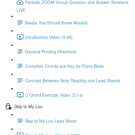
Periodic ZOOM Group Question and Answer Sessions
LIVE
Basics You Should Know Already
Introductory Video (3:49)
General Printing Directions
Complete Chords are Key for Piano Book
Contrast Between Note Reading and Lead Sheets
C Chord Exercise Video (3:14)
Skip to My Lou
Skip to My Lou Lead Sheet