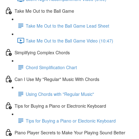
Take Me Out to the Ball Game
Take Me Out to the Ball Game Lead Sheet
Take Me Out to the Ball Game Video (10:47)
Simplifying Complex Chords
Chord Simplification Chart
Can I Use My "Regular" Music With Chords
Using Chords with "Regular Music"
Tips for Buying a Piano or Electronic Keyboard
Tips for Buying a Piano or Electonic Keyboard
Piano Player Secrets to Make Your Playing Sound Better