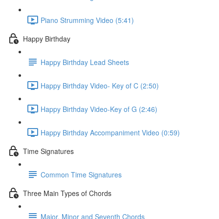
Piano Strumming Video (5:41)
Happy Birthday
Happy Birthday Lead Sheets
Happy Birthday Video- Key of C (2:50)
Happy Birthday Video-Key of G (2:46)
Happy Birthday Accompaniment Video (0:59)
Time Signatures
Common Time Signatures
Three Main Types of Chords
Major, Minor and Seventh Chords