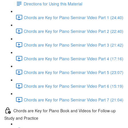
Directions for Using this Material
Chords are Key for Piano Seminar Video Part 1 (24:40)
Chords are Key for Piano Seminar Video Part 2 (22:40)
Chords are Key for Piano Seminar Video Part 3 (21:42)
Chords are Key for Piano Seminar Video Part 4 (17:16)
Chords are Key for Piano Seminar Video Part 5 (23:07)
Chords are Key for Piano Seminar Video Part 6 (15:19)
Chords are Key for Piano Seminar Video Part 7 (21:04)
Chords are Key for Piano Book and Videos for Follow-up
Study and Practice