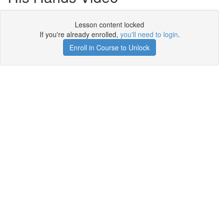
Lesson content locked
If you're already enrolled,
you'll need to login
.
Enroll in Course to Unlock