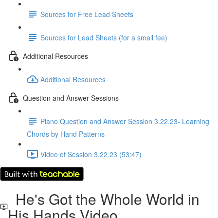
Sources for Free Lead Sheets
Sources for Lead Sheets (for a small fee)
Additional Resources
Additional Resources
Question and Answer Sessions
Piano Question and Answer Session 3.22.23- Learning
Chords by Hand Patterns
Video of Session 3.22.23 (53:47)
He's Got the Whole World in
His Hands Video